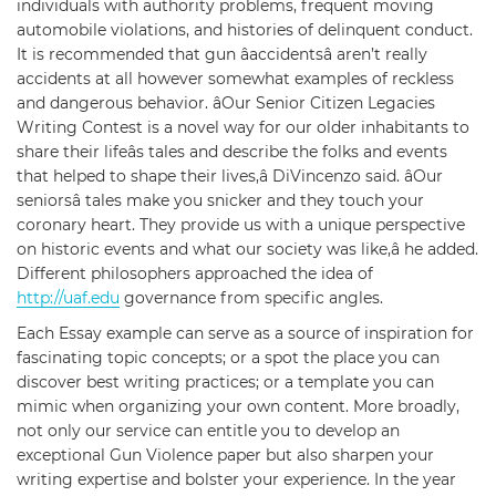
individuals with authority problems, frequent moving
automobile violations, and histories of delinquent conduct.
It is recommended that gun âaccidentsâ aren’t really
accidents at all however somewhat examples of reckless
and dangerous behavior. âOur Senior Citizen Legacies
Writing Contest is a novel way for our older inhabitants to
share their lifeâs tales and describe the folks and events
that helped to shape their lives,â DiVincenzo said. âOur
seniorsâ tales make you snicker and they touch your
coronary heart. They provide us with a unique perspective
on historic events and what our society was like,â he added.
Different philosophers approached the idea of
http://uaf.edu
governance from specific angles.
Each Essay example can serve as a source of inspiration for
fascinating topic concepts; or a spot the place you can
discover best writing practices; or a template you can
mimic when organizing your own content. More broadly,
not only our service can entitle you to develop an
exceptional Gun Violence paper but also sharpen your
writing expertise and bolster your experience. In the year