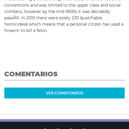
conventions and was limited to the upper class and social
climbers, however by the mid-1800s it was decidedly
passÃ©. In 2010 there were solely 230 âjustifiable
homicidesâ which means that a personal citizen has used a
firearm to kill a felon.
COMENTARIOS
VER
COMENTARIOS