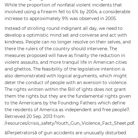
While the proportion of nonfatal violent incidents that
involved using a firearm fell to 6% by 2004, a considerable
increase to approximately 9% was observed in 2005.
Instead of strolling round indignant all day, we need to
develop a optimistic mind set and converse and act with
kindness. People can no longer resolve on their selves, and
there the rulers of the country should intervene. The
measures proposed will have as finality the reduction in
violent assaults, and more tranquil life in American cities
and ghettos. The feasibility of the legislative intention is
also demonstrated with logical arguments, which might
deter the conduct of people with an aversion to violence.
The rights written within the Bill of ights does not grant
them the rights but they are the fundamental rights given
to the Americans by the Founding Fathers which define
the residents of America as independent and free people7.
Retrieved 20 Sep. 2013 from
/resources/crisis_safety/Youth_Gun_Violence_Fact_Sheet.pdf.
âPerpetratorsâ of gun accidents are unusually disturbed