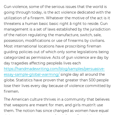
Gun violence, some of the serious issues that the world is
going through today, is the act violence dedicated with the
utilization of a firearm. Whatever the motive of the act is it
threatens a human basic basic right â right to reside. Gun
management is a set of laws established by the jurisdiction
of the nation regulating the manufacture, switch, sale,
possession, modifications or use of firearms by civilians.
Most international locations have proscribing fireman
guiding policies out of which only some legislations being
categorized as permissive. Acts of gun violence are day by
day tragedies affecting peopleâs lives each
https://handmadewriting.com/blog/samples/persuasive-
essay-sample-global-warming/
single day all around the
globe. Statistics have proven that greater than 500 people
lose their lives every day because of violence committed by
firemen.
The American culture thrives in a community that believes
that weapons are meant for men, and girls mustn’t use
them. The notion has since changed as women have equal