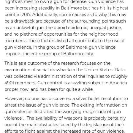
rights as men to own a gun for defense. Gun violence has
been increasing steadily in Baltimore but has hit its highest
point in 2017. Additionally, some causes as to why this may
be a drawback are because of the surrounding points such
as an unlawful gun, the opioid epidemic, unequal justice,
and no plethora of opportunities for the neighborhood
members . These factors listed all contribute to the rise of
gun violence. In the group of Baltimore, gun violence
impacts the entire group of Baltimore city.
This is as a outcome of the research focuses on the
examination of social drawback in the United States. Data
was collected via administration of the inquiries to roughly
4901 members. Gun control is a sizzling subject in America
proper now, and has been for quite a while.
However, no one has discovered a silver bullet resolution to
arrest the issue of gun violence. The exiting information on
gun violence illustrated the worrying magnitude of gun
violence … The availability of weapons is probably certainly
one of the main obstacles faced by the legislature of their
efforts to fight against the increased rate of gun violence.