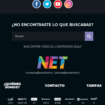
¿NO ENCONTRASTE LO QUE BUSCABAS?
ENCONTRÁ TODO EL CONTENIDO AQUÍ
contacto@canalnet.tv
/
prensa@canalnet.tv
¿QUIÉNES
CONTACTO
TARIFAS
SOMOS?