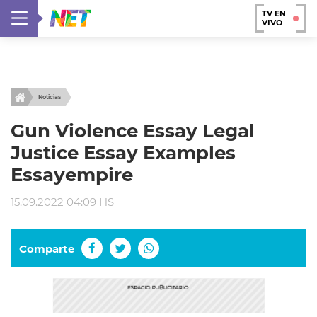
TV EN
VIVO
Noticias
Gun Violence Essay Legal
Justice Essay Examples
Essayempire
15.09.2022 04:09 HS
Comparte