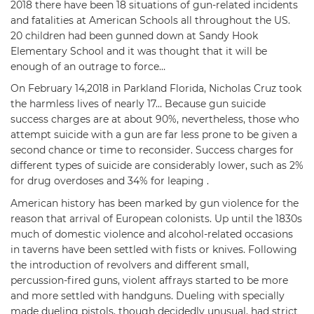
2018 there have been 18 situations of gun-related incidents
and fatalities at American Schools all throughout the US.
20 children had been gunned down at Sandy Hook
Elementary School and it was thought that it will be
enough of an outrage to force…
On February 14,2018 in Parkland Florida, Nicholas Cruz took
the harmless lives of nearly 17… Because gun suicide
success charges are at about 90%, nevertheless, those who
attempt suicide with a gun are far less prone to be given a
second chance or time to reconsider. Success charges for
different types of suicide are considerably lower, such as 2%
for drug overdoses and 34% for leaping .
American history has been marked by gun violence for the
reason that arrival of European colonists. Up until the 1830s
much of domestic violence and alcohol-related occasions
in taverns have been settled with fists or knives. Following
the introduction of revolvers and different small,
percussion-fired guns, violent affrays started to be more
and more settled with handguns. Dueling with specially
made dueling pistols, though decidedly unusual, had strict